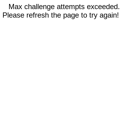
Max challenge attempts exceeded.
Please refresh the page to try again!