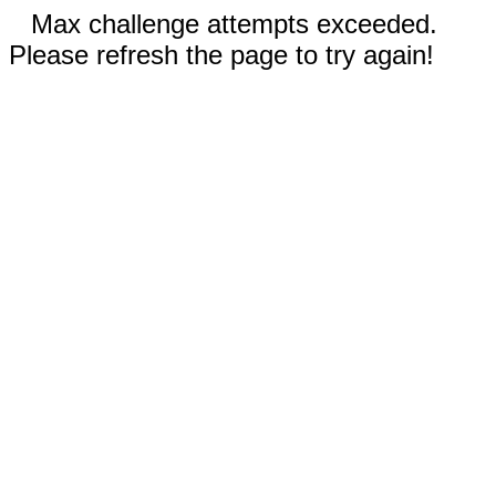
Max challenge attempts exceeded.
Please refresh the page to try again!