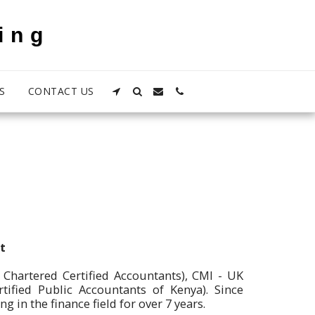
ing
S
CONTACT US
t
 Chartered Certified Accountants), CMI - UK
tified Public Accountants of Kenya). Since
in the finance field for over 7 years.