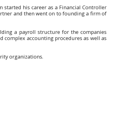
n started his career as a Financial Controller
tner and then went on to founding a firm of
lding a payroll structure for the companies
and complex accounting procedures as well as
ity organizations.