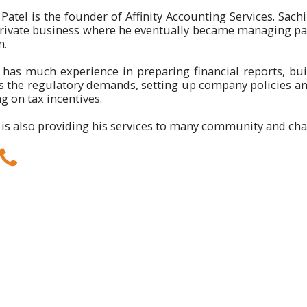
Patel is the founder of Affinity Accounting Services. Sachi
private business where he eventually became managing par
n.
 has much experience in preparing financial reports, bui
its the regulatory demands, setting up company policies 
g on tax incentives.
 is also providing his services to many community and char