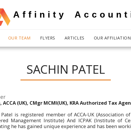
Affinity Account
OUR TEAM
FLYERS
ARTICLES
OUR AFFILIATION
SACHIN PATEL
er
, ACCA (UK), CMgr MCMI(UK), KRA Authorized Tax Agen
 Patel is registered member of ACCA-UK (Association of
ered Management Institute) And ICPAK (Institute of Cer
ting he has gained unique experience and has been working 