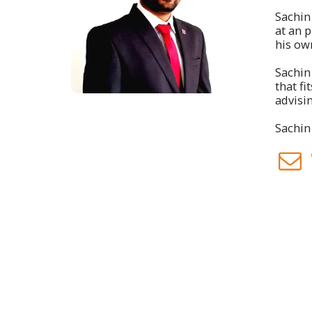
Sachin 
at an 
his ow
Sachin
that f
advisin
Sachin