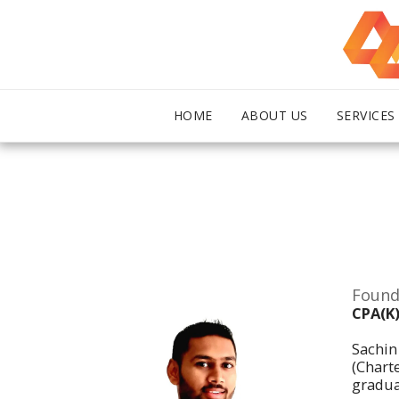
HOME
ABOUT US
SERVICES
Found
CPA(K)
Sachin
(Chart
gradua