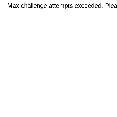
Max challenge attempts exceeded. Pleas