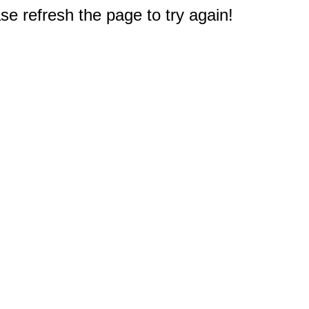
e refresh the page to try again!